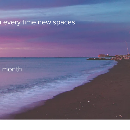
n every time new spaces
h month