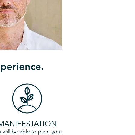
xperience.
MANIFESTATION
 will be able to plant your