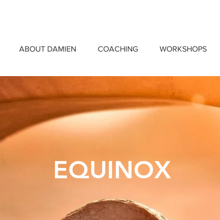
ABOUT DAMIEN
COACHING
WORKSHOPS
EQUINOX