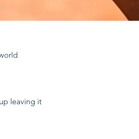
 world
p leaving it