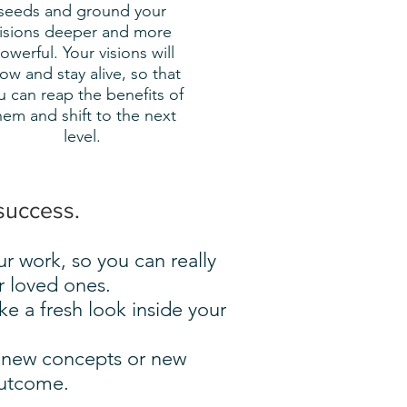
seeds and ground your
isions deeper and more
owerful. Your visions will
ow and stay alive, so that
u can reap the benefits of
hem and shift to the next
level.
success.
ur work, so you can really
r loved ones.
e a fresh look inside your
d new concepts or new
outcome.