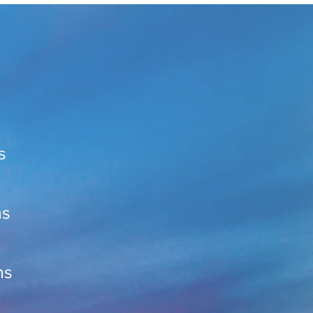
s
ns
ns