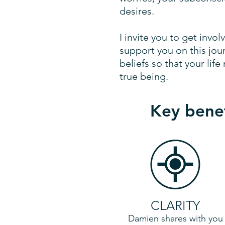
desires.
I invite you to get invol
support you on this jou
beliefs so that your li
true being.
Key benef
CLARITY
Damien shares with you