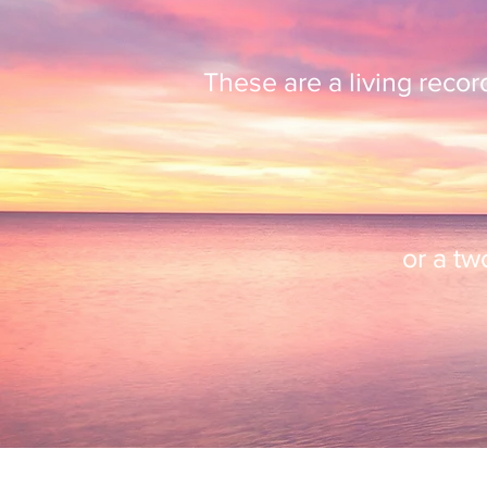
These are a living reco
or a t