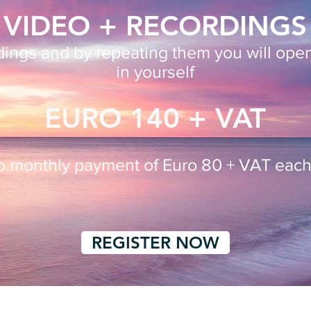
VIDEO + RECORDINGS
rdings
and
by repeating them you will ope
in yourself
EURO 140 + VAT
wo
monthly payment of Euro 80 + VAT eac
REGISTER NOW