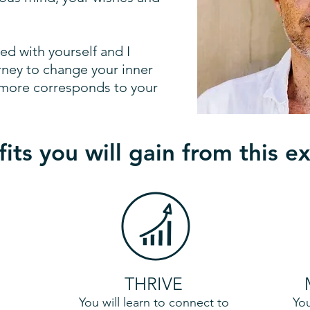
ved with yourself and I
rney to change your inner
fe more corresponds to your
its you will gain from this e
THRIVE
You will learn to connect to
You