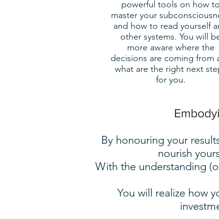
powerful tools on how t
master your subconsciousn
and how to read yourself 
other systems. You will b
more aware where the
decisions are coming from 
what are the right next ste
for you.
Embodyin
By honouring your results
nourish yours
With the understanding (o
You will realize how
investme