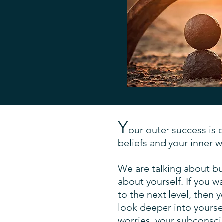
Y
our outer success is 
beliefs and your inner w
We are talking about busi
about yourself. If you w
to the next level, then 
look deeper into yoursel
worries, your subconsc