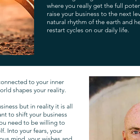
where you really get the full pot
raise your business to the next lev
natural rhythm of the earth and 
restart cycles on our daily life.
connected to your inner
orld shapes your reality.
ness but in reality it is all
ant to shift your business
you need to be willing to
f. Into your fears, your
ious mind, your wishes and