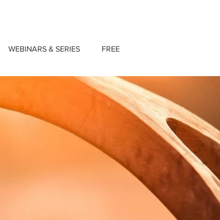
WEBINARS & SERIES
FREE