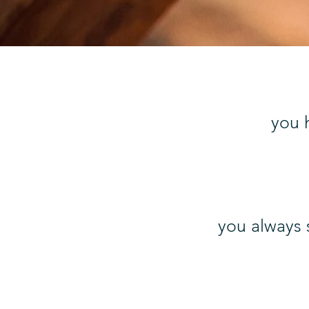
you h
you always 