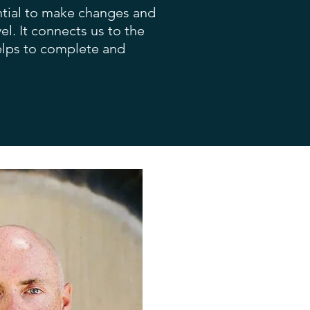
ential to make changes and
el. It connects us to the
helps to complete and