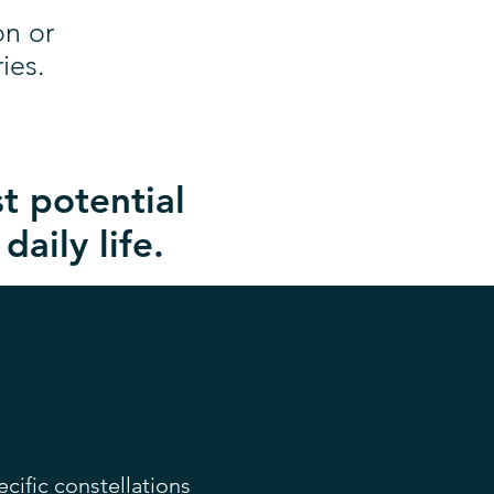
on or
ies.
t potential
daily life.
ecific constellations