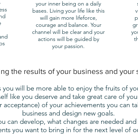
o
your inner being on a daily
ess
bases. Living your life like this
v
and
will gain more lifeforce,
p
e
courage and balance. Your
gr
channel will be clear and your
yo
and
actions will be guided by
t
ps
your passion.
g the results of your business and your 
 you will be more able to enjoy the fruits of yo
elf like you deserve and take great care of you
r acceptance) of your achievements you can tak
business and design new goals.
 you can develop, what changes are needed an
nts you want to bring in for the next level of 