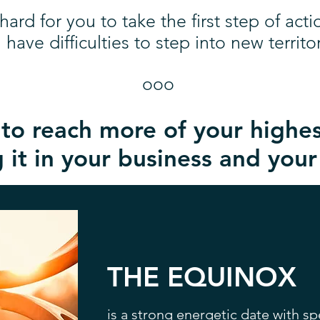
s hard for you to take the first step of acti
 have difficulties to step into new territor
ooo
o reach more of your highes
 it in your business and your 
THE EQUINOX
is a strong energetic date with sp