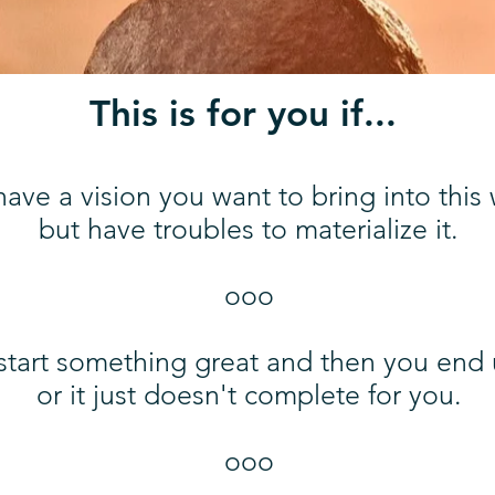
This is for you if...
ave a vision you want to bring into this
but have troubles to materialize it.
ooo
start something great and then you end u
or it just doesn't complete for you.
ooo