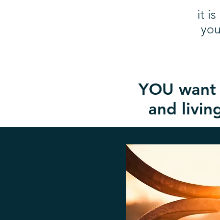
it i
you
YOU want t
and living