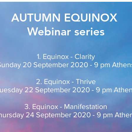
AUTUMN EQUINOX
Webinar series
1. Equinox - Clarity
Sunday 20 September 2020 - 9 pm Athen
2. Equinox - Thrive
uesday 22 September 2020 - 9 pm Athe
3. Equinox - Manifestation
hursday 24 September 2020 - 9 pm Athe