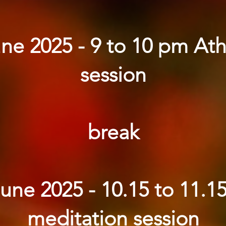
ne 2025 - 9 to 10 pm At
session
break
June 2025 - 10.15 to 11.1
meditation session