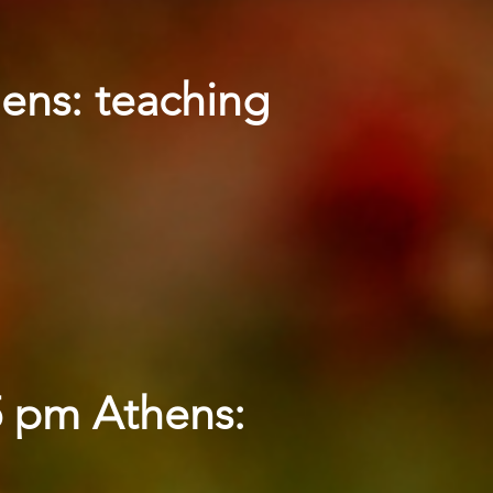
hens: teaching
5 pm Athens: