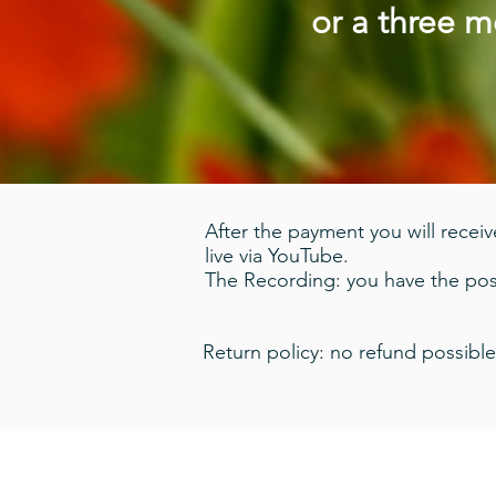
or a three 
After the payment you will receive
live via YouTube.
The Recording: you have the poss
Return policy: no refund possible
© 2020 Damien Wynne