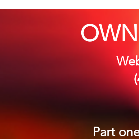
OWN
Webi
Part one