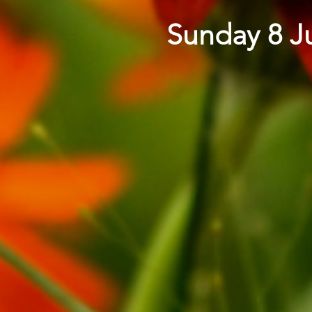
Sunday 8 Ju