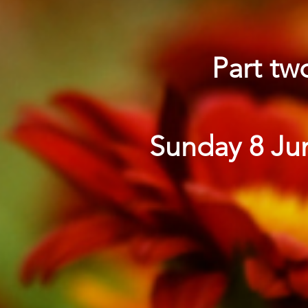
Part tw
Sunday 8 Jun