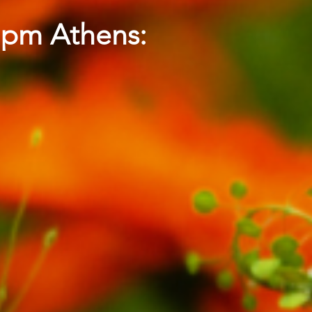
5 pm Athens: