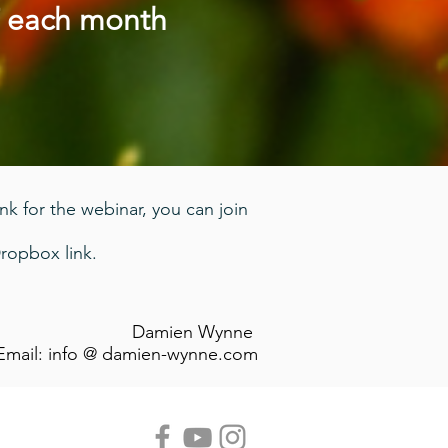
T each month
ink for the webinar, you can join
ropbox link.
Damien Wynne
Email: info @ damien-wynne.com