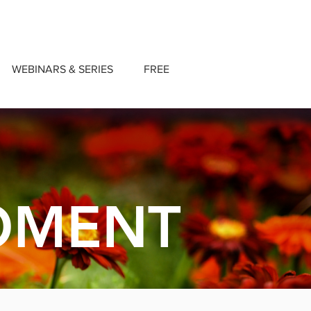
WEBINARS & SERIES
FREE
OMENT