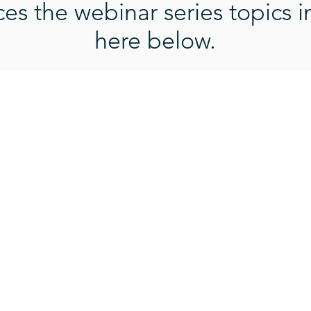
s the webinar series topics i
here below.