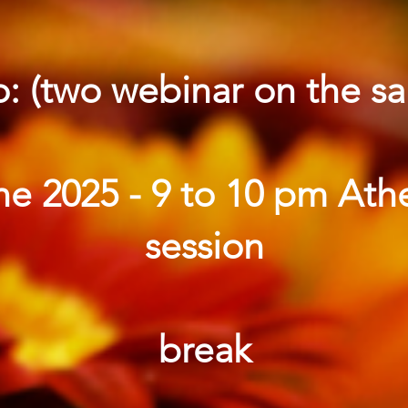
o: (two webinar on the s
e 2025 - 9 to 10 pm Ath
session
break