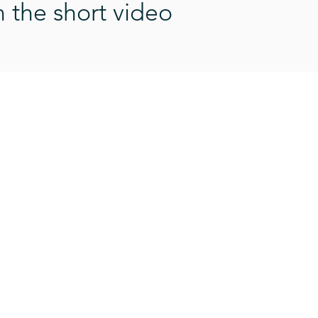
n the short video