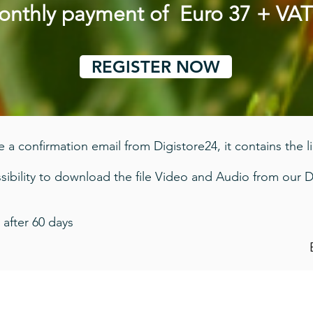
monthly payment of Euro 37 + VA
REGISTER NOW
 a confirmation email from Digistore24, it contains the l
ibility to download the file Video and Audio from our D
 after 60 days
Imprint - Privacy Policy