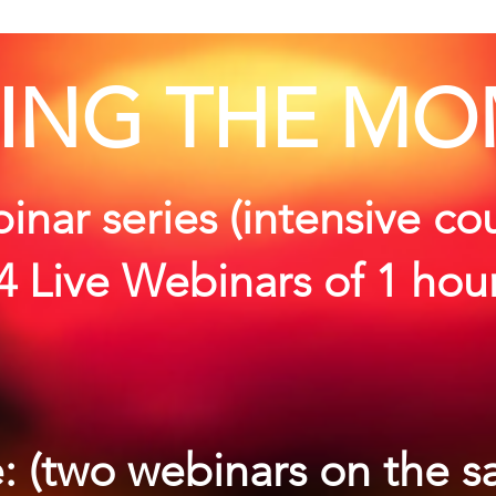
ING THE MO
nar series (intensive co
(4 Live Webinars of 1 hou
: (two webinars on the 