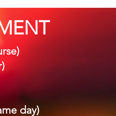
MENT
urse)
r)
same day)