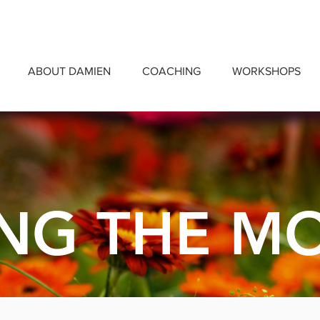
ABOUT DAMIEN
COACHING
WORKSHOPS
NG THE M