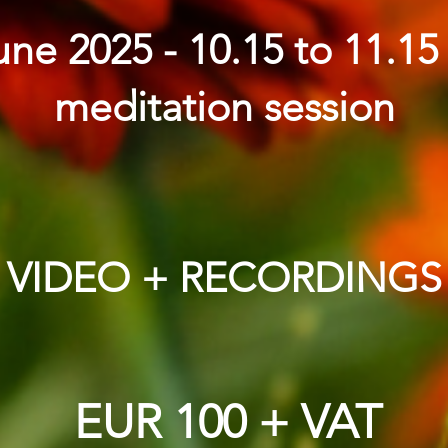
ne 2025 - 10.15 to 11.1
meditation session
VIDEO + RECORDINGS
EUR 100 + VAT