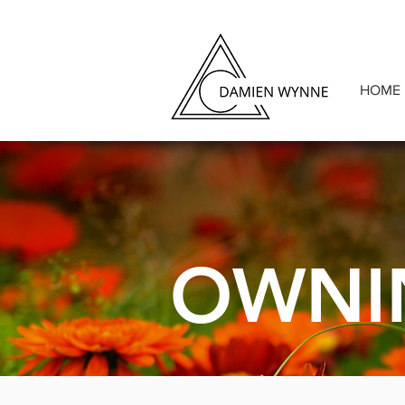
HOME
OWNI