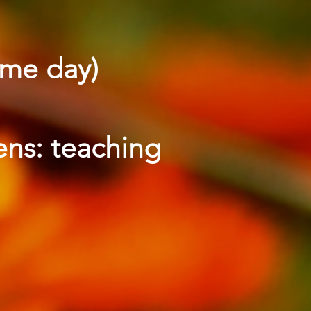
ame day)
ens: teaching