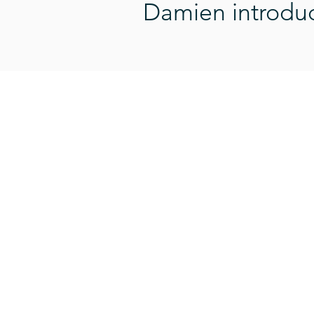
Damien introduce