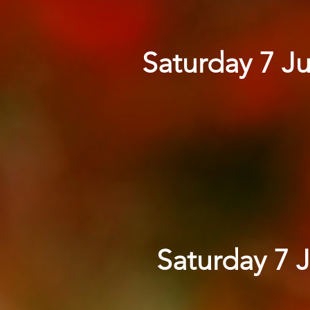
Saturday 7 Ju
Saturday 7 