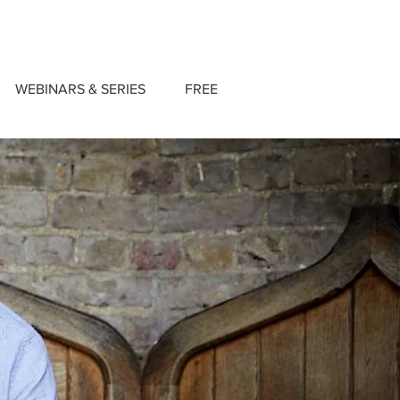
WEBINARS & SERIES
FREE