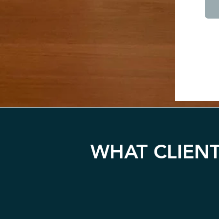
WHAT CLIENT