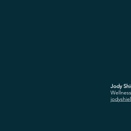
Jody Shi
Wellness
jodyshie