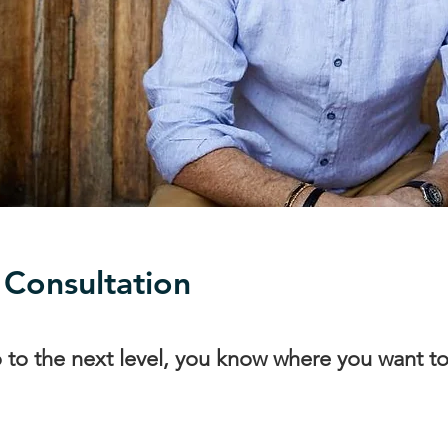
 Consultation
o to the next level, you know where you want t