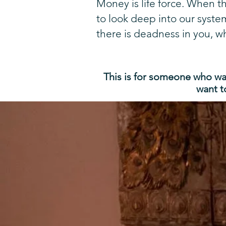
Money is life force. When t
to look deep into our syste
there is deadness in you, wh
This is for someone
who wan
want t