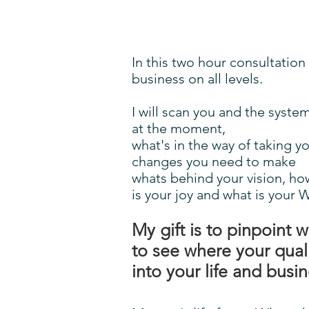
In this two hour consultation
business on all levels.
I will scan you and the syst
at the moment,
what's in the way of taking y
changes you need to make
whats behind your vision, ho
is your joy and what is your 
My gift is to pinpoint 
to see where your qual
into your life and busi