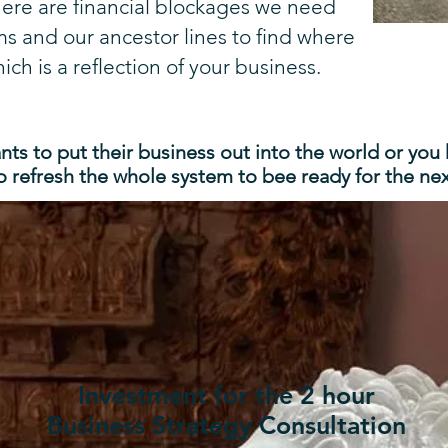
here are financial blockages we need
ms and our ancestor lines to find where
ich is a reflection of your business.
ts to put their business out into the world or you
o refresh the whole system to bee ready for the next
Investment for the 2 hour
Business Strategy Consultation