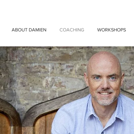
ABOUT DAMIEN
COACHING
WORKSHOPS