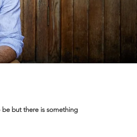
o be but there is something