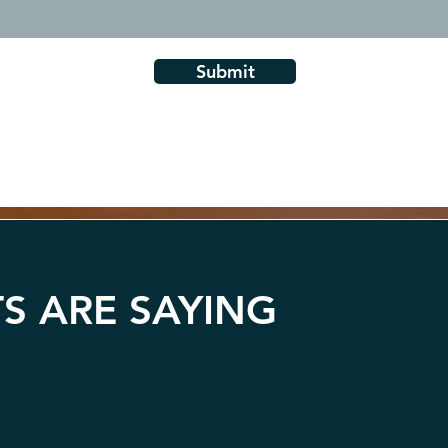
Submit
S ARE SAYING