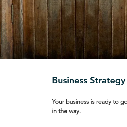
Business Strategy
Your business is ready to g
in the way.