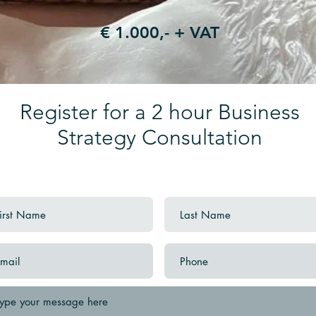
€ 1.000,- + VAT
Register for a 2 hour Business
Strategy Consultation