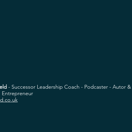
eld
- Successor Leadership Coach - Podcaster - Autor &
 Entrepreneur
ld.co.uk