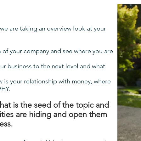
 we are taking an overview look at your
em of your company and see where you are
our business to the next level and what
w is your relationship with money, where
WHY.
what is the seed of the topic and
ities are hiding and open them
ness.