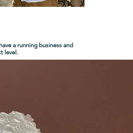
 have a running business and
 level.