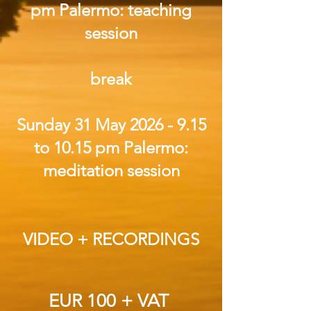
pm Palermo: teaching
session
break
Sunday 31 May
2026 - 9.15
to 10.15 pm Palermo:
meditation session
VIDEO + RECORDINGS
EUR 100 + VAT