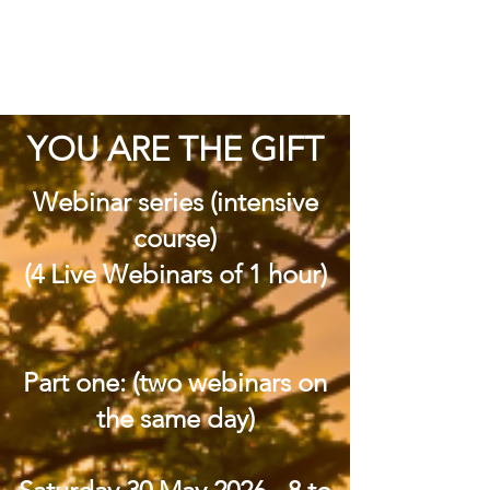
YOU ARE THE GIFT
Webinar series (intensive
course)
(4 Live Webinars of 1 hour)
Part one: (two webinars on
the same day)