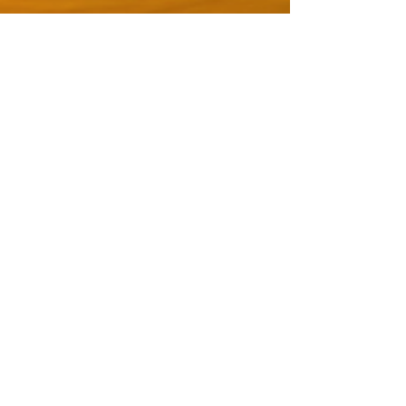
or a three monthly payment of
Euro 37 + VAT each month
REGISTER NOW
After the payment you will receive a
confirmation email from Digistore24,
it contains the link for the webinar,
you can join live via YouTube.
The Recording: you have the
possibility to download the file Video
and Audio from our Dropbox link.
Return policy: no refund possible after
60 days
Damien Wynne
Email: info @ damien-wynne.com