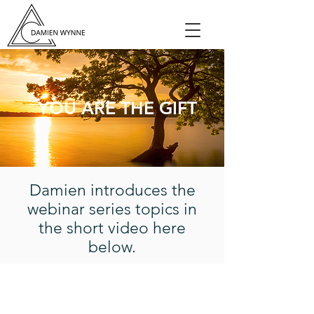
YOU ARE THE GIFT
Damien introduces the
webinar series topics in
the short video here
below.