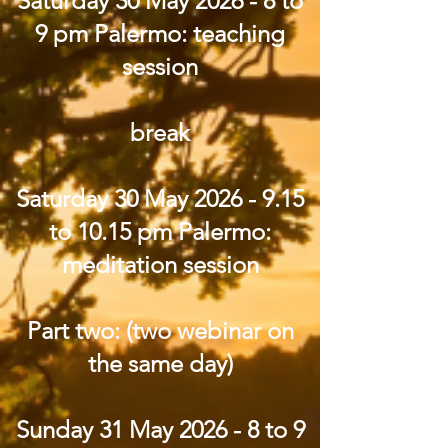
Saturday 30 May 2026 - 8 to
9 pm Palermo: teaching
session
break
Saturday 30 May
2026 - 9.15
to 10.15 pm Palermo:
meditation session
Part two: (two webinar on
the same day)
Sunday 31 May 2026 - 8 to 9