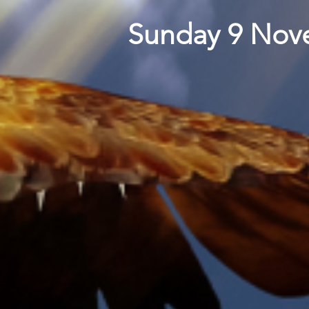
Sunday 9 Nove