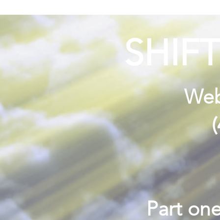
SHIF
Webi
Part one