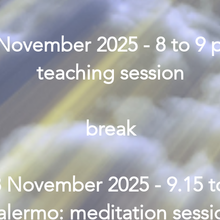
 November 2025 - 8 to 9 
teaching session
break
8 November 2025 - 9.15 t
alermo: meditation sessi