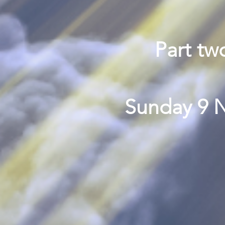
Part tw
Sunday 9 N