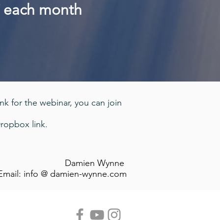
T each month
ink for the webinar, you can join
ropbox link.
Damien Wynne
Email: info @ damien-wynne.com