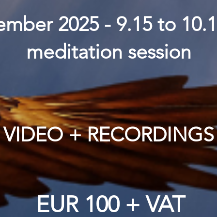
mber 2025 - 9.15 to 10.
meditation session
VIDEO + RECORDINGS
EUR 100 + VAT