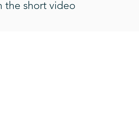
n the short video