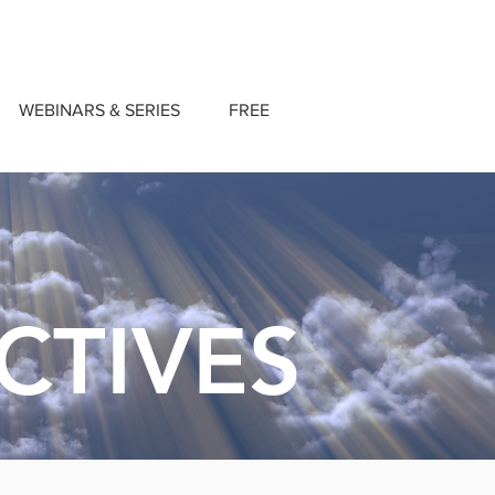
WEBINARS & SERIES
FREE
CTIVES