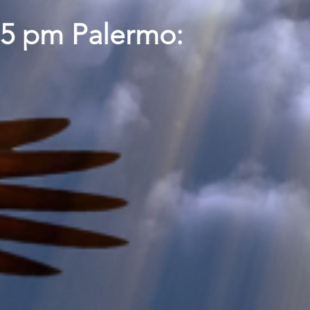
15 pm Palermo: