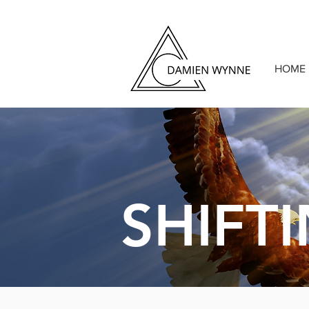
HOME
SHIFT