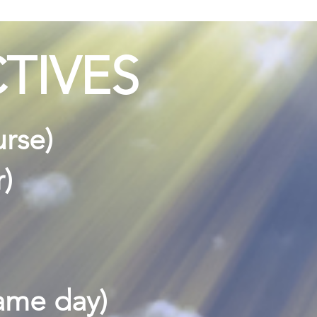
TIVES
urse)
r)
same day)