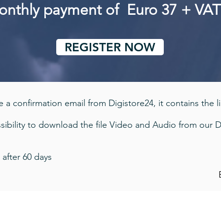
monthly payment of Euro 37 + VA
REGISTER NOW
 a confirmation email from Digistore24, it contains the l
ibility to download the file Video and Audio from our D
 after 60 days
Imprint - Privacy Policy