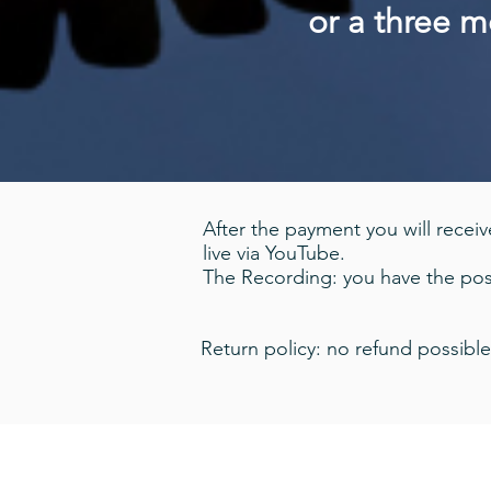
or a three 
After the payment you will receive
live via YouTube.
The Recording: you have the poss
Return policy: no refund possible
© 2020 Damien Wynne