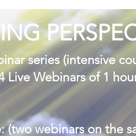
TING PERSPEC
nar series (intensive co
(4 Live Webinars of 1 hou
: (two webinars on the 