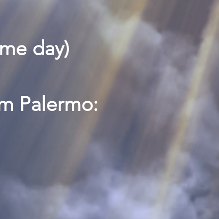
ame day)
pm Palermo: