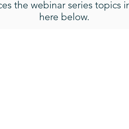
s the webinar series topics i
here below.