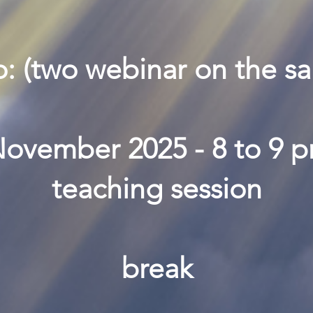
o: (two webinar on the s
ovember 2025 - 8 to 9 
teaching session
break