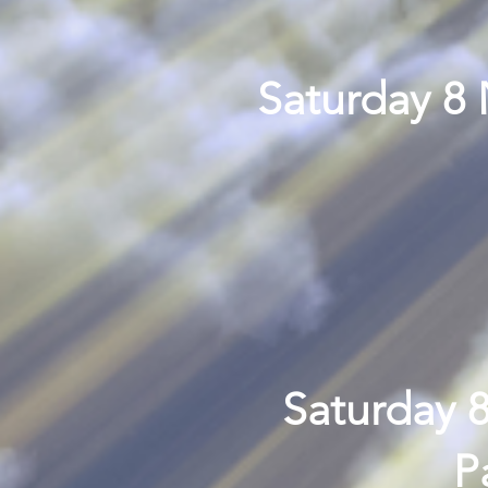
Saturday 8
Saturday 
P