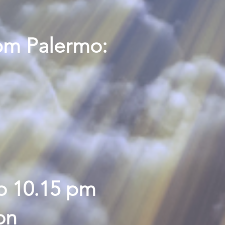
pm Palermo:
o 10.15 pm
on