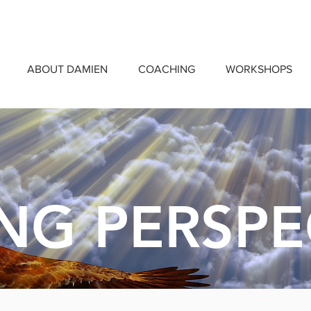
ABOUT DAMIEN
COACHING
WORKSHOPS
ING PERSPE