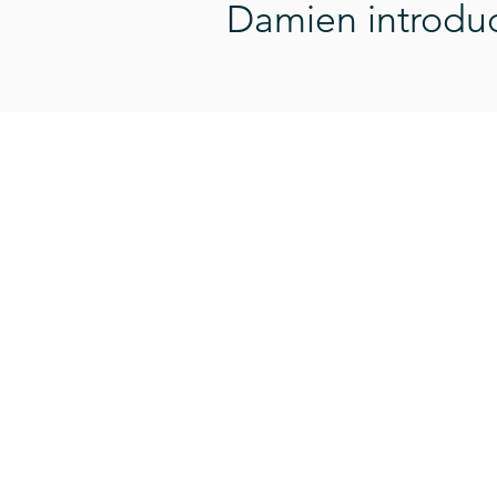
Damien introduce