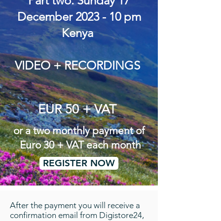
Part two. Sunday 17
December 2023 - 10 pm
Kenya
VIDEO + RECORDINGS
EUR 50 + VAT
or a two monthly payment of
Euro 30 + VAT each month
REGISTER NOW
After the payment you will receive a
confirmation email from Digistore24,