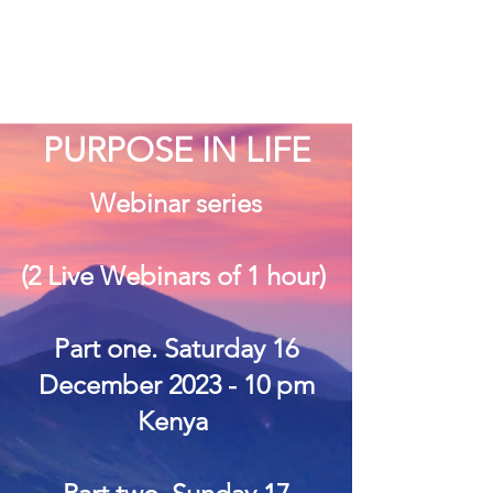
PURPOSE IN LIFE
Webinar series
(2 Live Webinars of 1 hour)
Part one. Saturday 16
December 2023 - 10 pm
Kenya