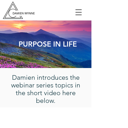
PURPOSE IN LIFE
Damien introduces the
webinar series topics in
the short video here
below.