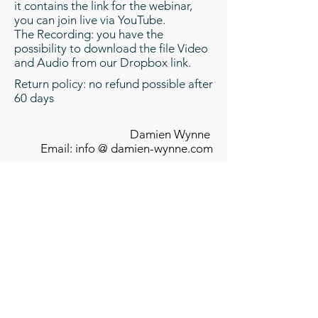
it contains the link for the webinar,
you can join live via YouTube.
The Recording: you have the
possibility to download the file Video
and Audio from our Dropbox link.
Return policy: no refund possible after
60 days
Damien Wynne
Email: info @ damien-wynne.com