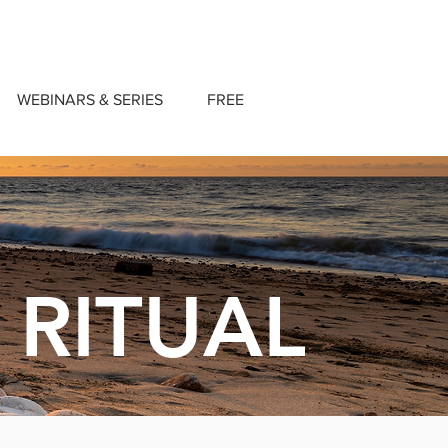
WEBINARS & SERIES
FREE
 RITUAL