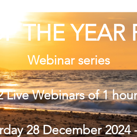
F THE YEAR 
Webinar series
2 Live Webinars of 1 hou
urday 28 December 2024