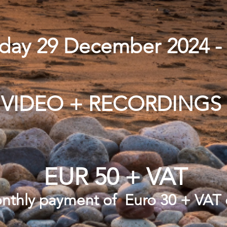
nday 29 December 2024 
VIDEO + RECORDINGS
EUR 50 + VAT
onthly payment of Euro 30 + VAT