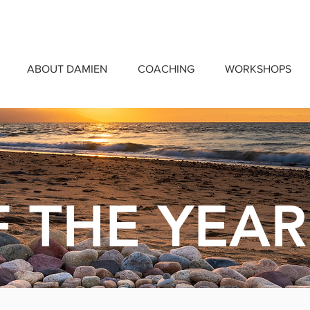
ABOUT DAMIEN
COACHING
WORKSHOPS
 THE YEAR