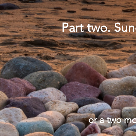
Part two. Su
or a two m