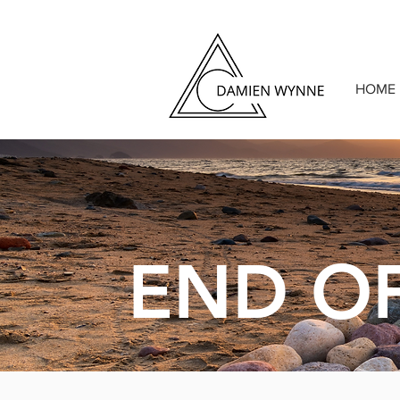
HOME
END OF