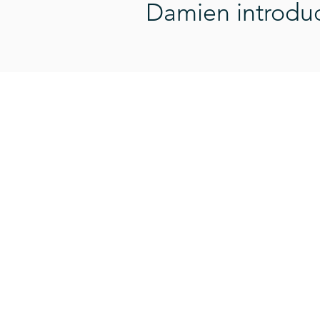
Damien introduce