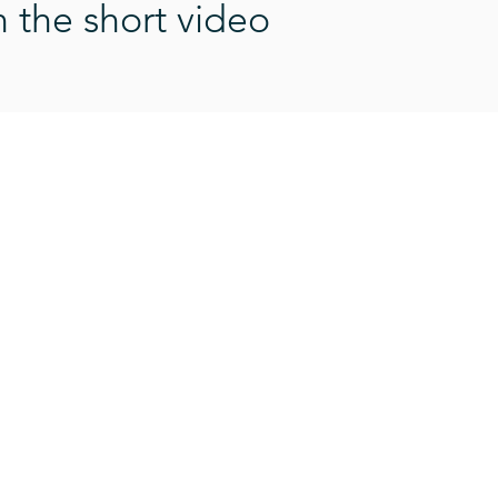
n the short video