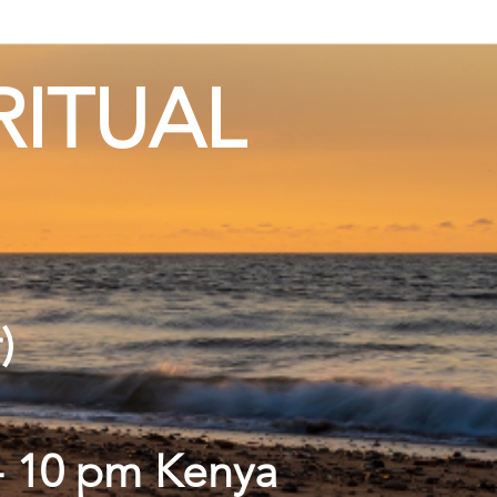
RITUAL
r)
 - 10 pm Kenya