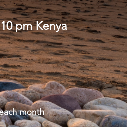
- 10 pm Kenya
 each month