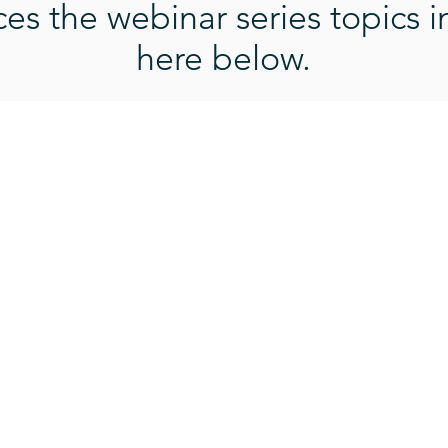
s the webinar series topics i
here below.