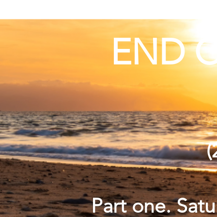
END O
(
Part one. Sat