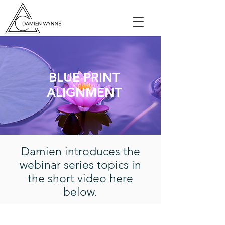
BLUE PRINT
ALIGNMENT
Damien introduces the
webinar series topics in
the short video here
below.