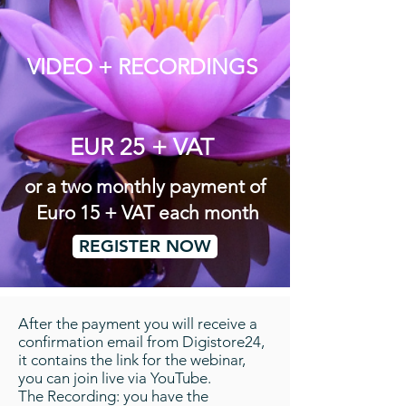
VIDEO + RECORDINGS
EUR 25 + VAT
or a two monthly payment of
Euro 15 + VAT each month
REGISTER NOW
After the payment you will receive a
confirmation email from Digistore24,
it contains the link for the webinar,
you can join live via YouTube.
The Recording: you have the