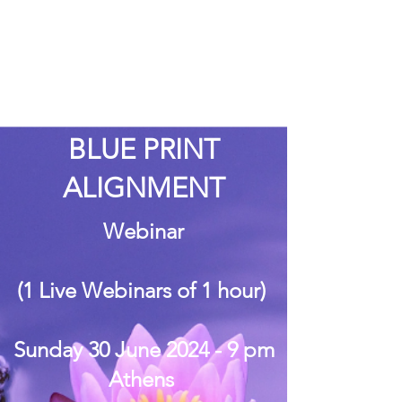
BLUE PRINT
ALIGNMENT
Webinar
(1 Live Webinars of 1 hour)
Sunday 30 June 2024 - 9 pm
Athens