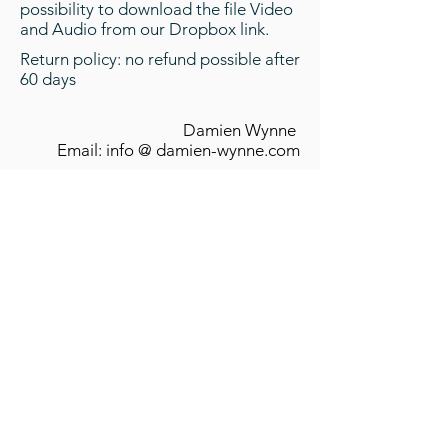
possibility to download the file Video
and Audio from our Dropbox link.
Return policy: no refund possible after
60 days
Damien Wynne
Email: info @ damien-wynne.com