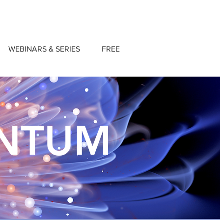
WEBINARS & SERIES
FREE
ANTUM