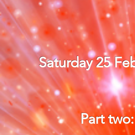
Saturday 25 Feb
Part two