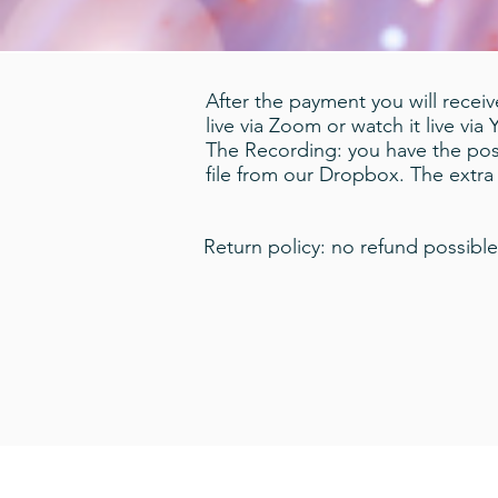
After the payment you will receive
live via Zoom or watch it live via
The Recording: you have the poss
file from our Dropbox. The extr
Return policy: no refund possible