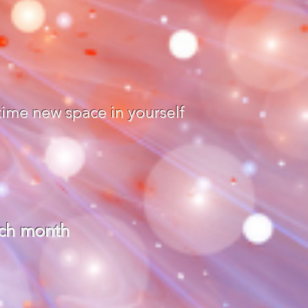
time new space in yourself
ach month