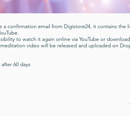
 a confirmation email from Digistore24, it contains the l
 YouTube.
ibility to watch it again online via YouTube or download
a meditation video will be released and uploaded on Dr
 after 60 days