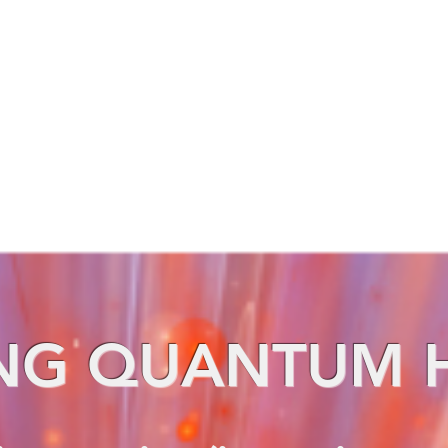
NG QUANTUM 