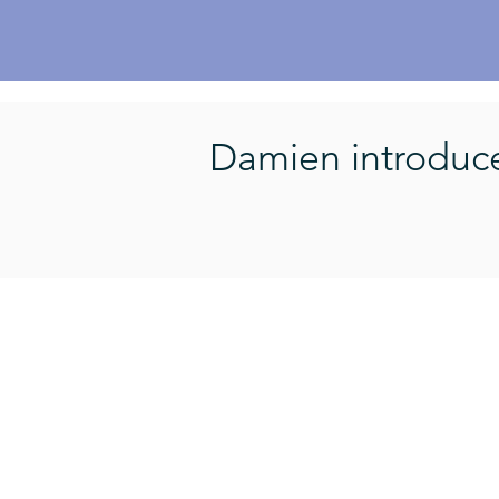
Damien introduces