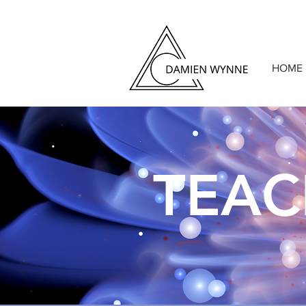
HOME
TEA