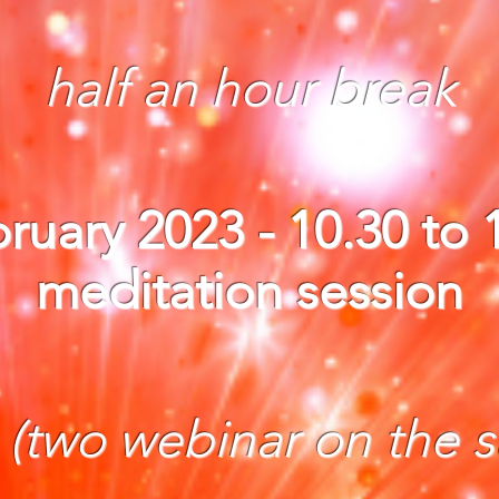
half an hour break
ruary 2023 - 10.30 to
meditation session
:
(two webinar on the 