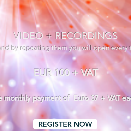
VIDEO + RECORDINGS
 and by repeating them you will open every 
EUR 100 + VAT
ee monthly payment of Euro 37 + VAT e
REGISTER NOW