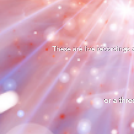
These are live recordings
or a thr