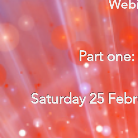
Webi
Part one
Saturday 25 Febr