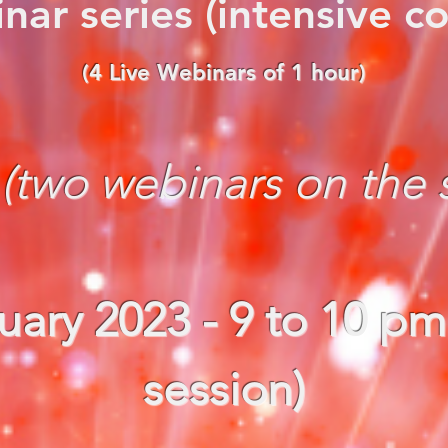
nar series (intensive co
(4 Live Webinars of 1 hour)
:
(two webinars on the
uary
2023
- 9 to 10 pm
session)