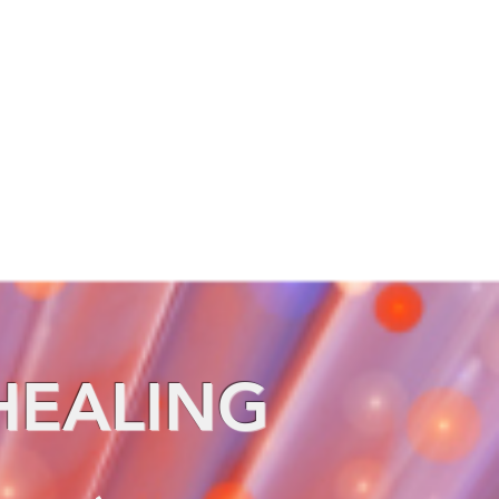
HEALING