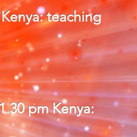
 Kenya: teaching
11.30 pm Kenya: