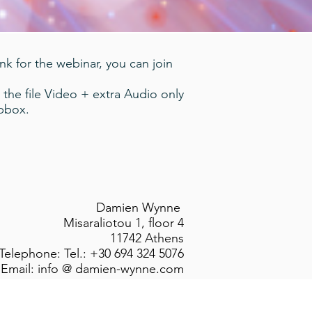
ink for the webinar, you can join
 the file Video + extra Audio only
opbox.
Damien Wynne
Misaraliotou 1, floor 4
11742 Athens
Telephone: Tel.: +30 694 324 5076
Email: info @ damien-wynne.com