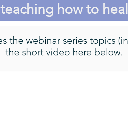
teaching how to hea
 the webinar series topics (in
the short video here below.