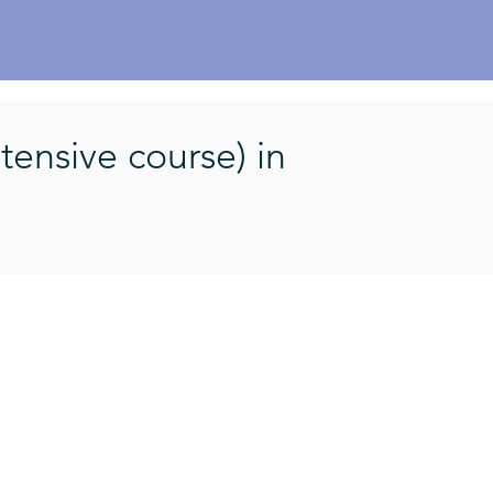
l
tensive course) in