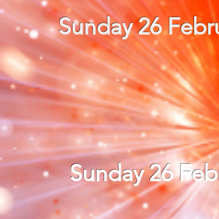
Sunday 26 Febru
Sunday 26 Feb