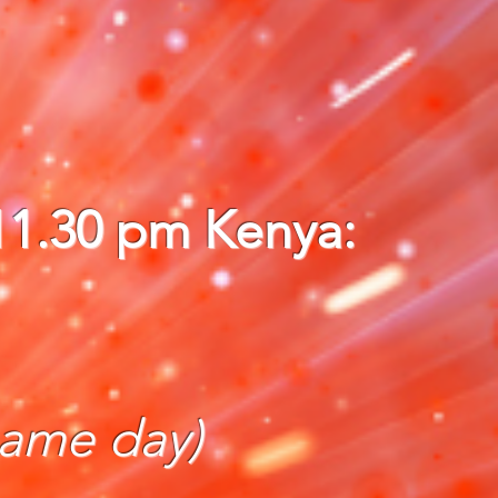
 11.30 pm Kenya:
same day)