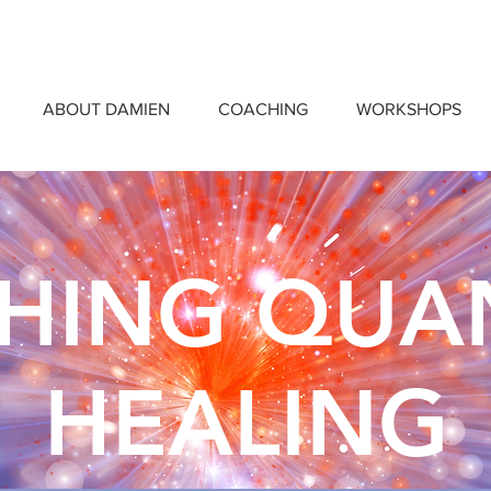
ABOUT DAMIEN
COACHING
WORKSHOPS
CHING QU
HEALING