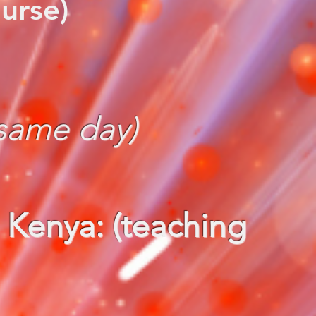
urse)
 same day)
 Kenya: (teaching