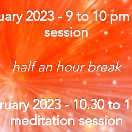
ary 2023 - 9 to 10 pm
session
half an hour break
ruary 2023
- 10.30 to 
meditation session