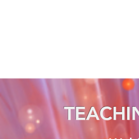
TEACHI