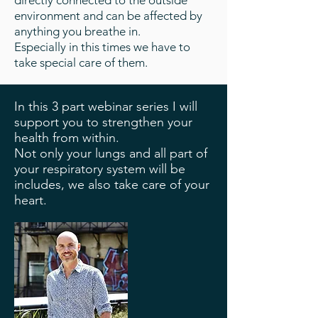
directly connected to the outside
environment and can be affected by
anything you breathe in.
Especially in this times we have to
take special care of them.
In this 3 part webinar series I will
support you to strengthen your
health from within.
Not only your lungs and all part of
your respiratory system will be
includes, we also take care of your
heart.