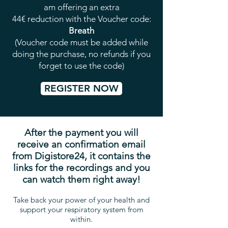
am offering an extra
44€ reduction with the Voucher code:
Breath
(Voucher code must be added while
doing the purchase, no refunds if you
forget to use the code)
REGISTER NOW
After the payment you will
receive an confirmation email
from Digistore24, it contains the
links for the recordings and you
can watch them right away!
Take back your power of your health and
support your respiratory system from
within.