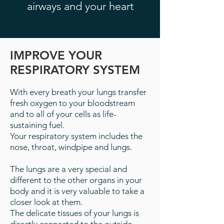
airways and your heart
IMPROVE YOUR
RESPIRATORY SYSTEM
With every breath your lungs transfer
fresh oxygen to your bloodstream
and to all of your cells as life-
sustaining fuel.
Your respiratory system includes the
nose, throat, windpipe and lungs.
The lungs are a very special and
different to the other organs in your
body and it is very valuable to take a
closer look at them.
The delicate tissues of your lungs is