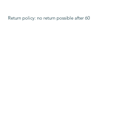
Return policy: no return possible after 60
days
WHAT PEOPLE ARE SAYING
"Active stem cells in the face, arms,
shoulders, belly much more space, felt
like connecting to a light above.
New consciousness of spirit
connecting with the body, new
power"
Christine A.
"Thank you so much Damien for your
master work - amazing shifts take
place feeling light and lots if
energy. My respiratory volume has
doubled."