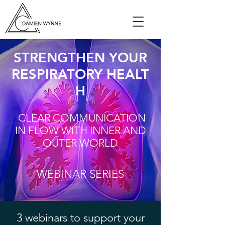
STRENGTHEN YOUR
RESPIRATORY HEALT
H
CLEAR COMMUNICATION
IN FLOW WITH INNER AND
OUTER WORLD
WEBINAR SERIES
3 webinars to support your