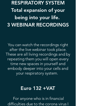
RESPIRATORY SYSTEM
Total expansion of your
being into your life.
3 WEBINAR RECORDINGS
You can watch the recordings right
after the live webinar took place.
These are all living recordings and by
repeating them you will open every
time new spaces in yourself and
embody deeper into your cells and
your respiratory system.
Euro 132 +VAT
For anyone who is in financial
difficulties due to the corona virus I