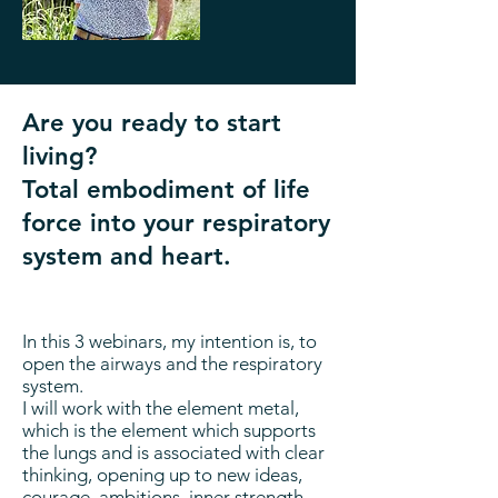
Are you ready to start
living?
Total embodiment of life
force into your respiratory
system and heart.
In this 3 webinars, my intention is, to
open the airways and the respiratory
system.
I will work with the element metal,
which is the element which supports
the lungs and is associated with clear
thinking, opening up to new ideas,
courage, ambitions, inner strength