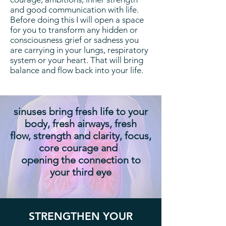
and good communication with life.
Before doing this I will open a space
for you to transform any hidden or
consciousness grief or sadness you
are carrying in your lungs, respiratory
system or your heart. That will bring
balance and flow back into your life.
sinuses bring fresh life to your
body, fresh airways, fresh
flow, strength and clarity, focus,
core courage and
opening the connection to
your third eye
STRENGTHEN YOUR