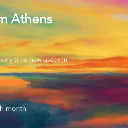
pm Athens
every time new space in
ch month