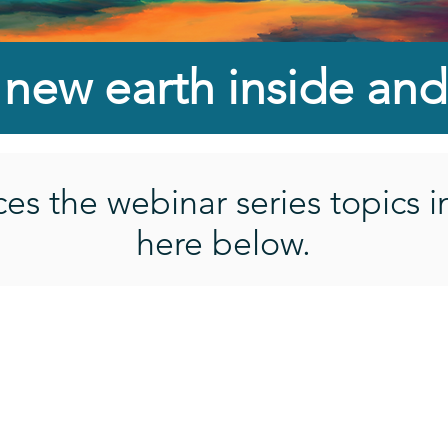
a new
earth inside
and
s the webinar series topics i
here below.