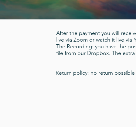
After the payment you will receive
live via Zoom or watch it live via
The Recording: you have the poss
file from our Dropbox. The extr
Return policy: no return possible 