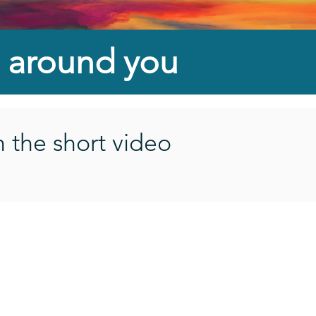
 around
you
n the short video