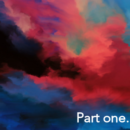
Part one