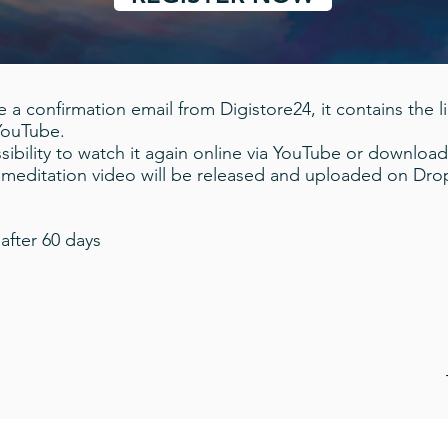
 a confirmation email from Digistore24, it contains the l
 YouTube.
ibility to watch it again online via YouTube or download
a meditation video will be released and uploaded on Dr
after 60 days