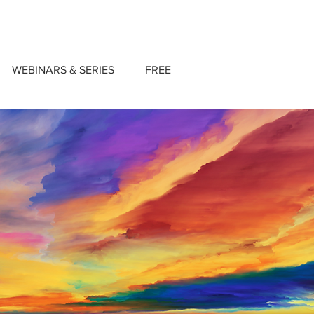
WEBINARS & SERIES
FREE