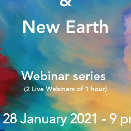
&
New Earth
Webinar series
(2 Live Webinars of 1 hour)
. 28 January 2021 - 9 