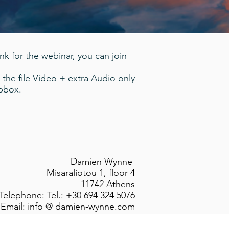
ink for the webinar, you can join
 the file Video + extra Audio only
opbox.
Damien Wynne
Misaraliotou 1, floor 4
11742 Athens
Telephone: Tel.: +30 694 324 5076
Email: info @ damien-wynne.com