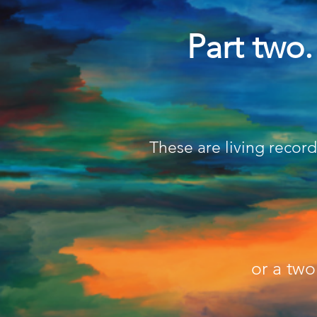
Part two
These are living recor
or a tw