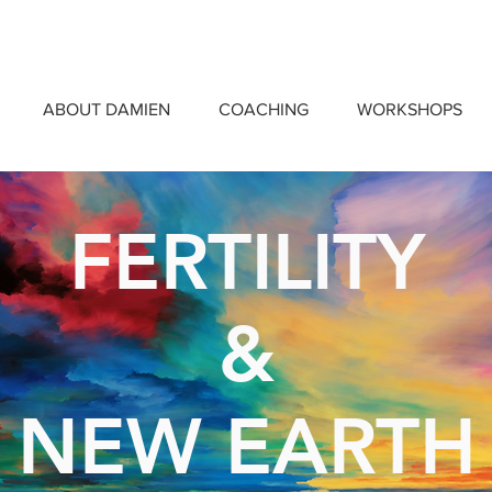
ABOUT DAMIEN
COACHING
WORKSHOPS
FERTILITY
&
NEW EARTH