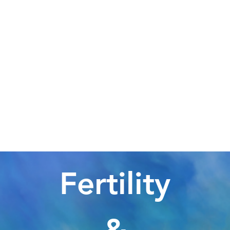
Fertility