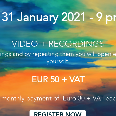
. 31 January 2021 - 9 
VIDEO + RECORDINGS
dings and by repeating them you will open 
yourself
EUR 50 + VAT
o monthly payment of Euro 30 + VAT ea
REGISTER NOW