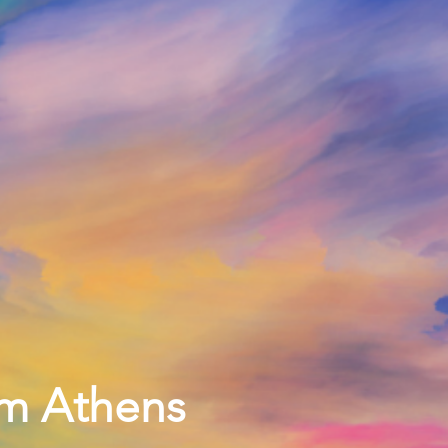
pm Athens