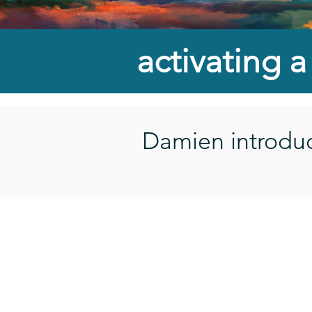
activating 
Damien introduce