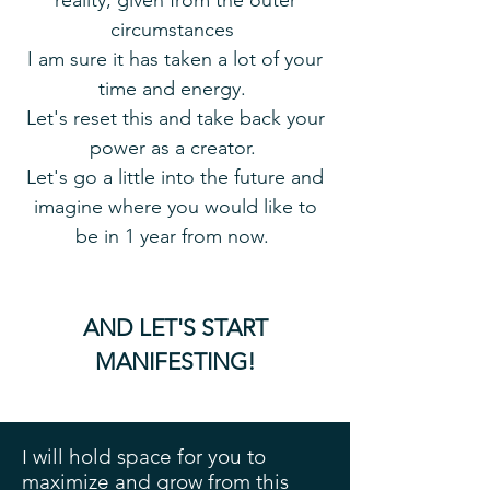
reality, given from the outer
circumstances
I am sure it has taken a lot of your
time and energy.
Let's reset this and take back your
power as a creator.
Let's go a little into the future and
imagine where you would like to
be in 1 year from now.
AND LET'S START
MANIFESTING!
I will hold space for you to
maximize and grow from this