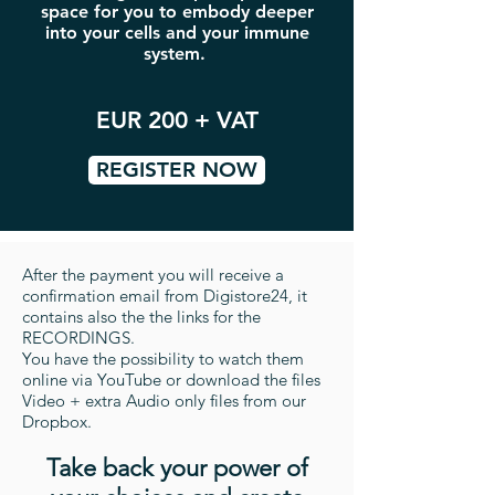
space for you to embody deeper
into your cells and your immune
system.
EUR 200 + VAT
REGISTER NOW
After the payment you will receive a
confirmation email from Digistore24, it
contains also the the links for the
RECORDINGS.
You have the possibility to watch them
online via YouTube or download the files
Video + extra Audio only files from our
Dropbox.
Take back your power of