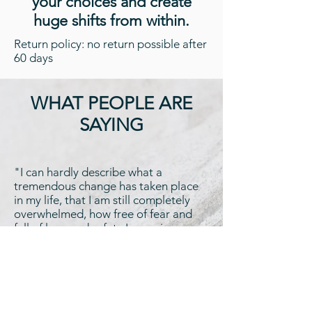
your choices and create
huge shifts from within.
Return policy: no return possible after
60 days
WHAT PEOPLE ARE
SAYING
"I can hardly describe what a
tremendous change has taken place
in my life, that I am still completely
overwhelmed, how free of fear and
full of love and safety I perceive
myself. I never felt like this before!! I
am infinitely grateful about the rich
present which I have received during
the last days."
Cornelia S.