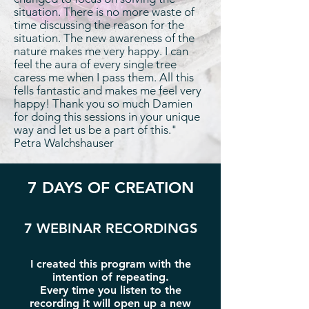
situation. There is no more waste of
time discussing the reason for the
situation. The new awareness of the
nature makes me very happy. I can
feel the aura of every single tree
caress me when I pass them. All this
fells fantastic and makes me feel very
happy! Thank you so much Damien
for doing this sessions in your unique
way and let us be a part of this."
Petra Walchshauser
7 DAYS OF CREATION
7 WEBINAR RECORDINGS
I created this program with the
intention of repeating.
Every time you listen to the
recording it will open up a new