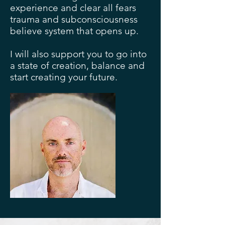
experience and clear all fears
trauma and subconsciousness
believe system that opens up.
I will also support you to go into
a state of creation, balance and
start creating your future.