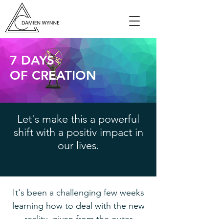
7 DAYS
OF CREATION
Let's make this a powerful
shift with a positiv impact in
our lives.
It's been a challenging few weeks
learning how to deal with the new