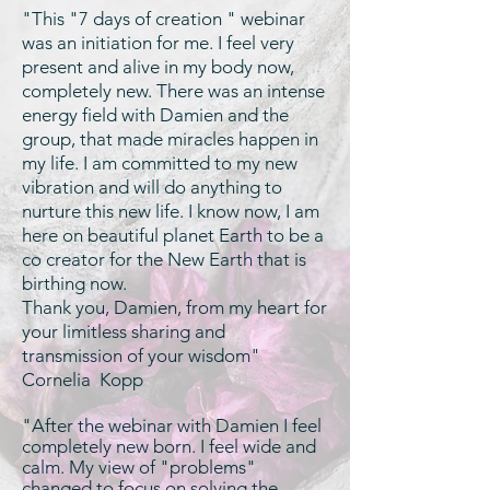
"This "7 days of creation " webinar
was an initiation for me. I feel very
present and alive in my body now,
completely new. There was an intense
energy field with Damien and the
group, that made miracles happen in
my life. I am committed to my new
vibration and will do anything to
nurture this new life. I know now, I am
here on beautiful planet Earth to be a
co creator for the New Earth that is
birthing now.
Thank you, Damien, from my heart for
your limitless sharing and
transmission of your wisdom"
Cornelia Kopp
"After the webinar with Damien I feel
completely new born. I feel wide and
calm. My view of "problems"
changed to focus on solving the